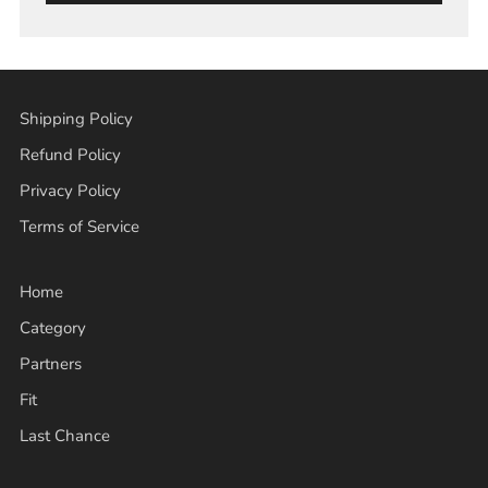
Shipping Policy
Refund Policy
Privacy Policy
Terms of Service
Home
Category
Partners
Fit
Last Chance