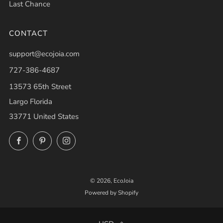
Last Chance
CONTACT
support@ecojoia.com
727-386-4687
13573 65th Street
Largo Florida
33771 United States
Facebook
Pinterest
Instagram
© 2026, EcoJoia
Powered by Shopify