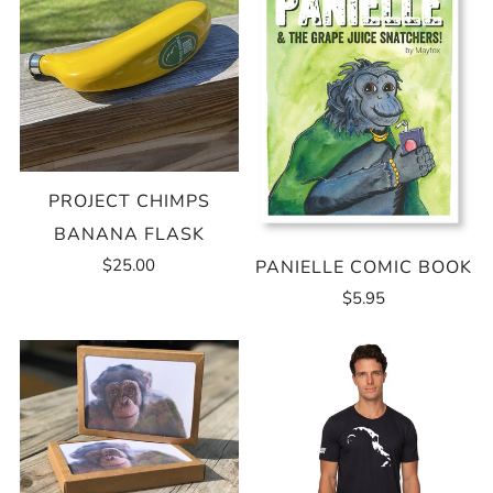
PROJECT CHIMPS
BANANA FLASK
$25.00
PANIELLE COMIC BOOK
$5.95