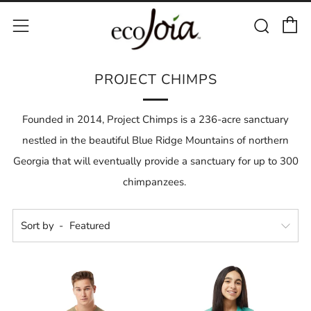
C
Sear
Menu
PROJECT CHIMPS
Founded in 2014, Project Chimps is a 236-acre sanctuary
nestled in the beautiful Blue Ridge Mountains of northern
Georgia that will eventually provide a sanctuary for up to 300
chimpanzees.
Sort by