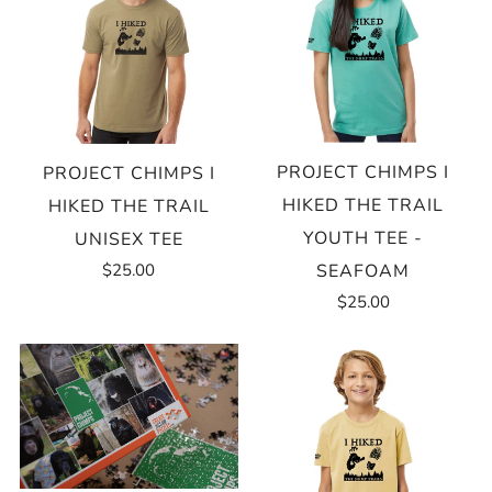
PROJECT CHIMPS I
PROJECT CHIMPS I
HIKED THE TRAIL
HIKED THE TRAIL
YOUTH TEE -
UNISEX TEE
$25.00
SEAFOAM
$25.00