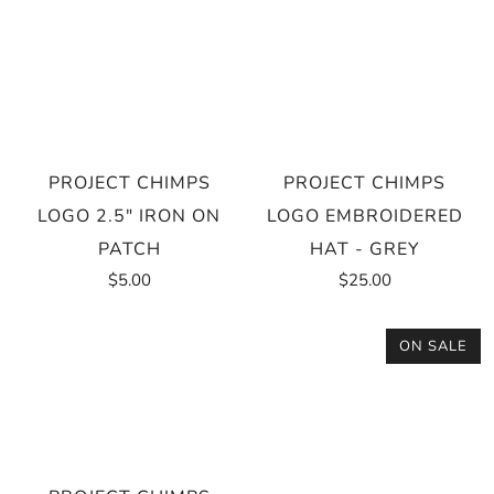
PROJECT CHIMPS
PROJECT CHIMPS
LOGO 2.5" IRON ON
LOGO EMBROIDERED
PATCH
HAT - GREY
$5.00
$25.00
ON SALE