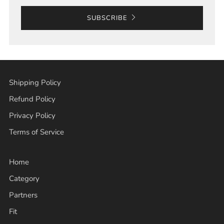
SUBSCRIBE
Shipping Policy
Refund Policy
Privacy Policy
Terms of Service
Home
Category
Partners
Fit