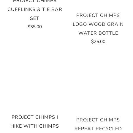
PROJECT CHIMPS
CUFFLINKS & TIE BAR
PROJECT CHIMPS
SET
LOGO WOOD GRAIN
$35.00
WATER BOTTLE
$25.00
PROJECT CHIMPS I
PROJECT CHIMPS
HIKE WITH CHIMPS
REPEAT RECYCLED