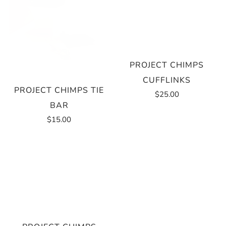
PROJECT CHIMPS
CUFFLINKS
PROJECT CHIMPS TIE
$25.00
BAR
$15.00