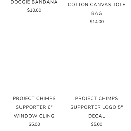
DOGGIE BANDANA
COTTON CANVAS TOTE
$10.00
BAG
$14.00
PROJECT CHIMPS
PROJECT CHIMPS
SUPPORTER 6"
SUPPORTER LOGO 5"
WINDOW CLING
DECAL
$5.00
$5.00