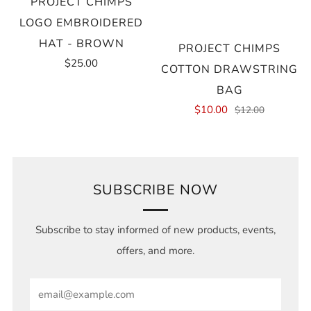
PROJECT CHIMPS
LOGO EMBROIDERED
HAT - BROWN
PROJECT CHIMPS
$25.00
COTTON DRAWSTRING
BAG
$10.00
$12.00
SUBSCRIBE NOW
Subscribe to stay informed of new products, events,
offers, and more.
Email