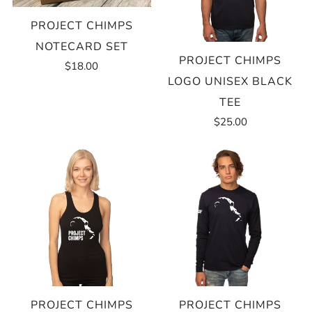
PROJECT CHIMPS
NOTECARD SET
PROJECT CHIMPS
$18.00
LOGO UNISEX BLACK
TEE
$25.00
PROJECT CHIMPS
PROJECT CHIMPS