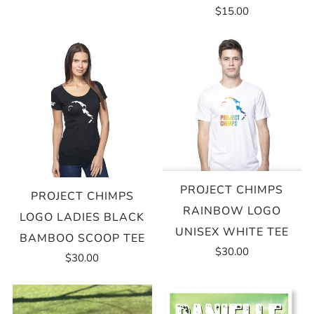
$15.00
PROJECT CHIMPS
PROJECT CHIMPS
RAINBOW LOGO
LOGO LADIES BLACK
UNISEX WHITE TEE
BAMBOO SCOOP TEE
$30.00
$30.00