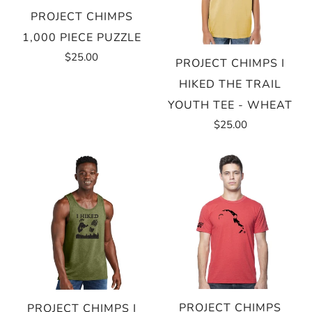
PROJECT CHIMPS
1,000 PIECE PUZZLE
$25.00
PROJECT CHIMPS I
HIKED THE TRAIL
YOUTH TEE - WHEAT
$25.00
PROJECT CHIMPS
PROJECT CHIMPS I