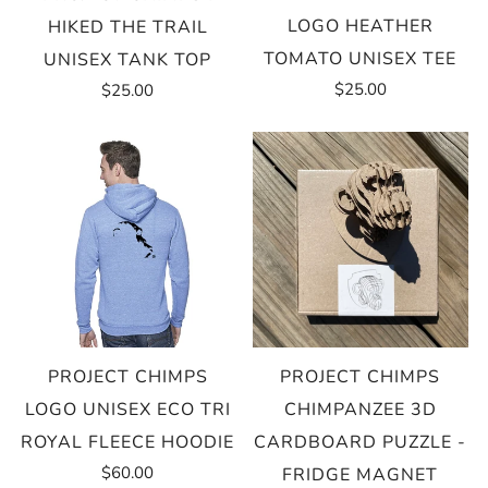
LOGO HEATHER
HIKED THE TRAIL
TOMATO UNISEX TEE
UNISEX TANK TOP
$25.00
$25.00
PROJECT CHIMPS
PROJECT CHIMPS
LOGO UNISEX ECO TRI
CHIMPANZEE 3D
ROYAL FLEECE HOODIE
CARDBOARD PUZZLE -
$60.00
FRIDGE MAGNET