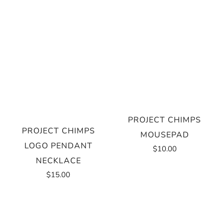
PROJECT CHIMPS
PROJECT CHIMPS
MOUSEPAD
LOGO PENDANT
$10.00
NECKLACE
$15.00