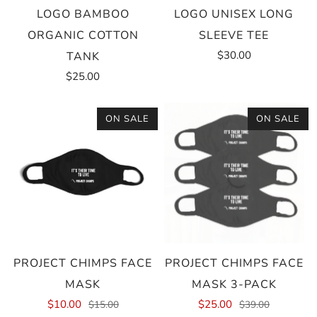
LOGO BAMBOO
LOGO UNISEX LONG
ORGANIC COTTON
SLEEVE TEE
$30.00
TANK
$25.00
ON SALE
ON SALE
PROJECT CHIMPS FACE
PROJECT CHIMPS FACE
MASK
MASK 3-PACK
$10.00
$25.00
$15.00
$39.00