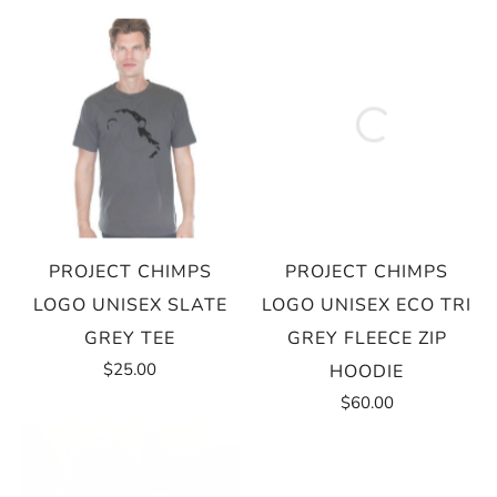
PROJECT CHIMPS
PROJECT CHIMPS
LOGO UNISEX SLATE
LOGO UNISEX ECO TRI
GREY TEE
GREY FLEECE ZIP
$25.00
HOODIE
$60.00