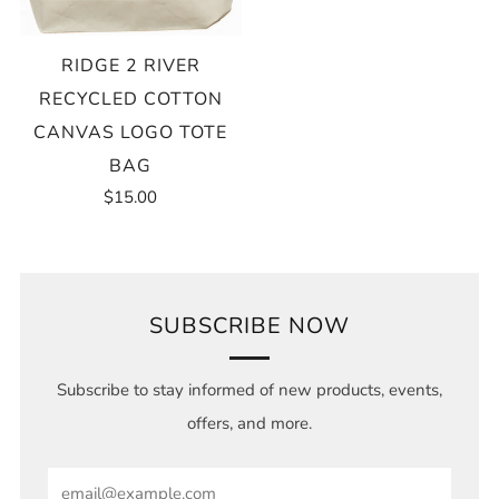
RIDGE 2 RIVER
RECYCLED COTTON
CANVAS LOGO TOTE
BAG
$15.00
SUBSCRIBE NOW
Subscribe to stay informed of new products, events,
offers, and more.
Email