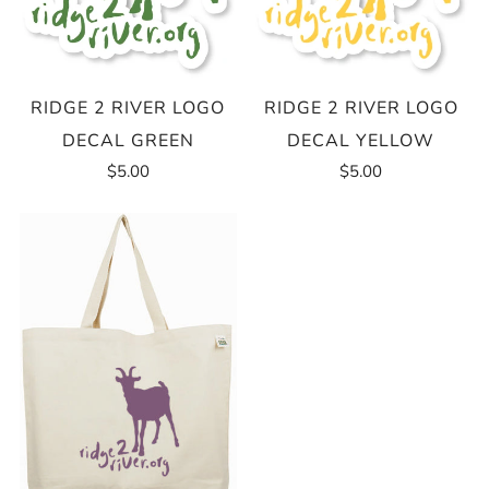
RIDGE 2 RIVER LOGO
RIDGE 2 RIVER LOGO
DECAL GREEN
DECAL YELLOW
$5.00
$5.00