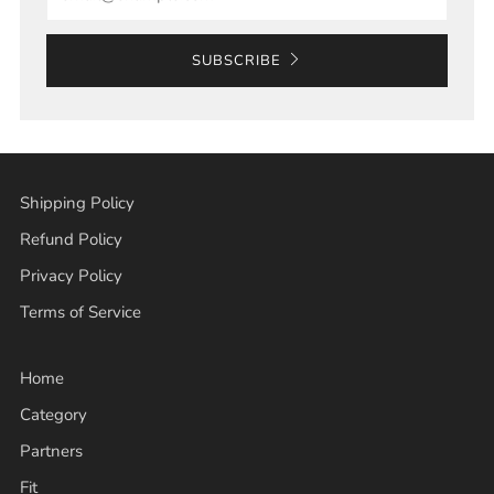
SUBSCRIBE
Shipping Policy
Refund Policy
Privacy Policy
Terms of Service
Home
Category
Partners
Fit