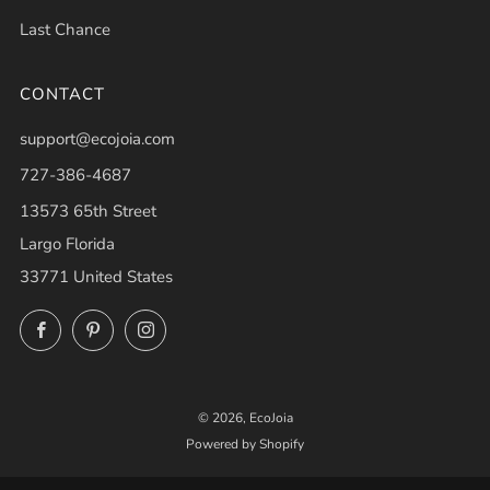
Last Chance
CONTACT
support@ecojoia.com
727-386-4687
13573 65th Street
Largo Florida
33771 United States
Facebook
Pinterest
Instagram
© 2026, EcoJoia
Powered by Shopify