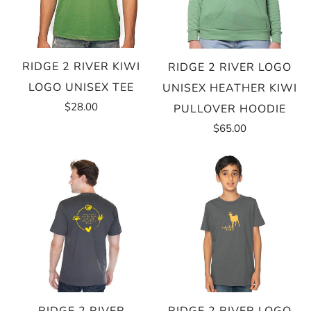
RIDGE 2 RIVER KIWI
RIDGE 2 RIVER LOGO
LOGO UNISEX TEE
UNISEX HEATHER KIWI
$28.00
PULLOVER HOODIE
$65.00