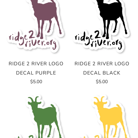
RIDGE 2 RIVER LOGO
RIDGE 2 RIVER LOGO
DECAL PURPLE
DECAL BLACK
$5.00
$5.00