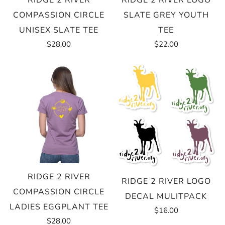
RIDGE 2 RIVER
RIDGE 2 RIVER LOGO
COMPASSION CIRCLE
SLATE GREY YOUTH
UNISEX SLATE TEE
TEE
$28.00
$22.00
RIDGE 2 RIVER
RIDGE 2 RIVER LOGO
COMPASSION CIRCLE
DECAL MULITPACK
LADIES EGGPLANT TEE
$16.00
$28.00