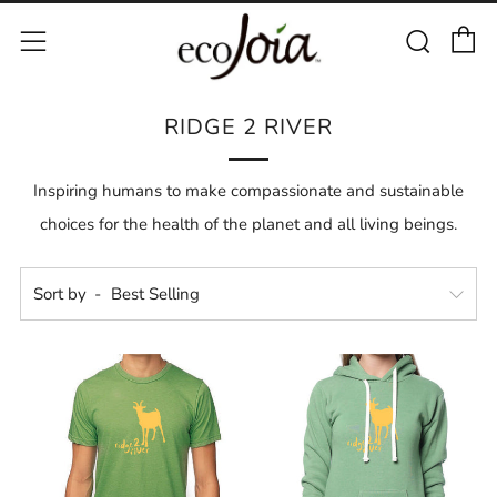
C
Sear
Menu
RIDGE 2 RIVER
Inspiring humans to make compassionate and sustainable
choices for the health of the planet and all living beings.
Sort by