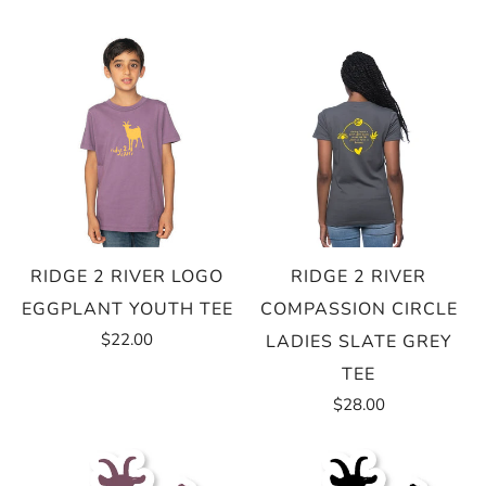
RIDGE 2 RIVER LOGO
RIDGE 2 RIVER
EGGPLANT YOUTH TEE
COMPASSION CIRCLE
$22.00
LADIES SLATE GREY
TEE
$28.00