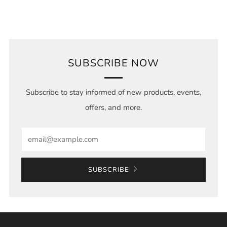
SUBSCRIBE NOW
Subscribe to stay informed of new products, events,
offers, and more.
Email
SUBSCRIBE