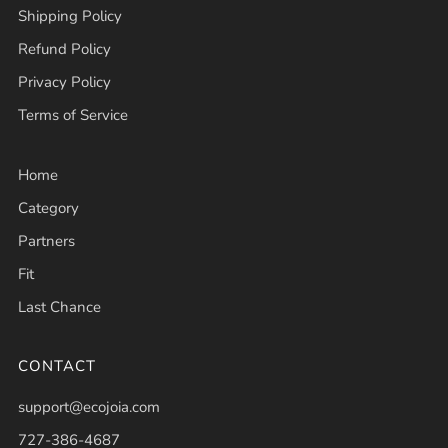
Shipping Policy
Refund Policy
Privacy Policy
Terms of Service
Home
Category
Partners
Fit
Last Chance
CONTACT
support@ecojoia.com
727-386-4687