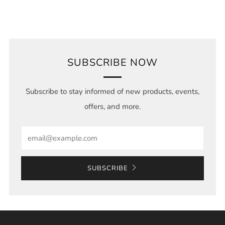
SUBSCRIBE NOW
Subscribe to stay informed of new products, events,
offers, and more.
Email
SUBSCRIBE