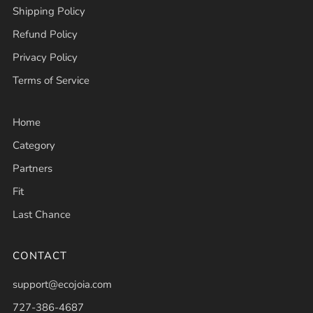
Shipping Policy
Refund Policy
Privacy Policy
Terms of Service
Home
Category
Partners
Fit
Last Chance
CONTACT
support@ecojoia.com
727-386-4687