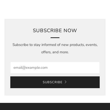
SUBSCRIBE NOW
Subscribe to stay informed of new products, events,
offers, and more.
Email
SUBSCRIBE