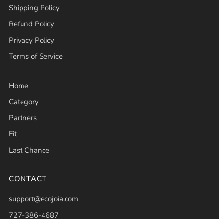
Shipping Policy
Refund Policy
Privacy Policy
Terms of Service
Home
Category
Partners
Fit
Last Chance
CONTACT
support@ecojoia.com
727-386-4687