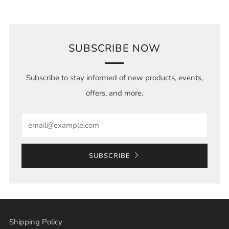
SUBSCRIBE NOW
Subscribe to stay informed of new products, events,
offers, and more.
Email
SUBSCRIBE
Shipping Policy