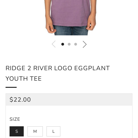
RIDGE 2 RIVER LOGO EGGPLANT
YOUTH TEE
REGULAR
$22.00
PRICE
SIZE
S
M
L