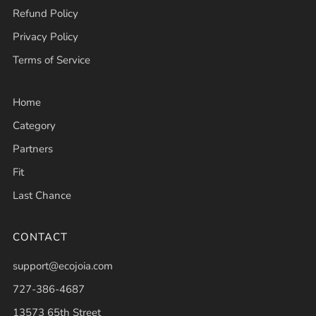
Refund Policy
Privacy Policy
Terms of Service
Home
Category
Partners
Fit
Last Chance
CONTACT
support@ecojoia.com
727-386-4687
13573 65th Street