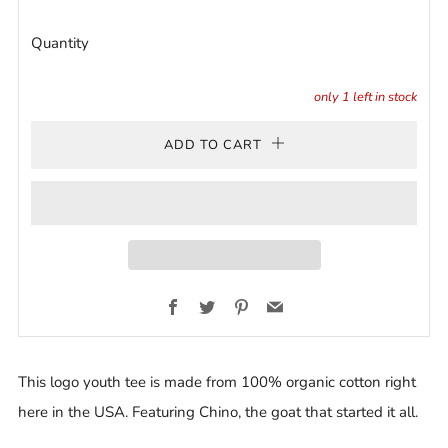
Quantity
only
1
left in stock
ADD TO CART
Facebook
Twitter
Pinterest
Email
This logo youth tee is made from 100% organic cotton right
here in the USA. Featuring Chino, the goat that started it all.