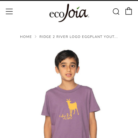
C
Sear
Menu
HOME
RIDGE 2 RIVER LOGO EGGPLANT YOUT...