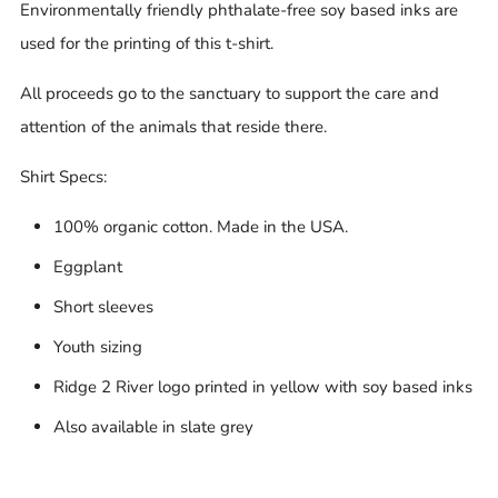
Environmentally friendly phthalate-free soy based inks are
used for the printing of this t-shirt.
All proceeds go to the sanctuary to support the care and
attention of the animals that reside there.
Shirt Specs:
100% organic cotton. Made in the USA.
Eggplant
Short sleeves
Youth sizing
Ridge 2 River logo printed in yellow with soy based inks
Also available in slate grey