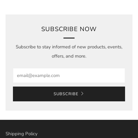
SUBSCRIBE NOW
Subscribe to stay informed of new products, events,
offers, and more.
Email
SUBSCRIBE
Shipping Policy