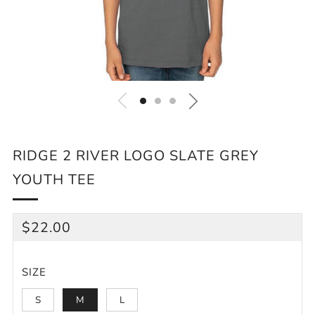
RIDGE 2 RIVER LOGO SLATE GREY
YOUTH TEE
REGULAR
$22.00
PRICE
SIZE
S
M
L