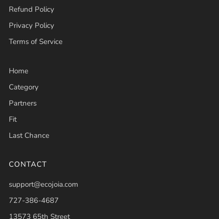
Refund Policy
Privacy Policy
Terms of Service
Home
Category
Partners
Fit
Last Chance
CONTACT
support@ecojoia.com
727-386-4687
13573 65th Street