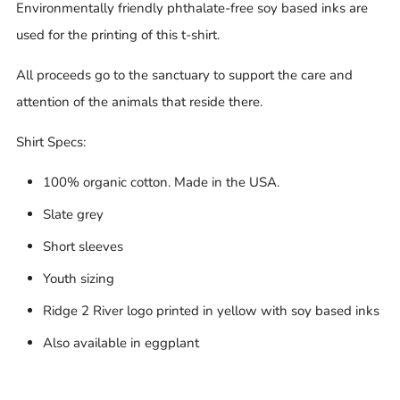
Environmentally friendly phthalate-free soy based inks are
used for the printing of this t-shirt.
All proceeds go to the sanctuary to support the care and
attention of the animals that reside there.
Shirt Specs:
100% organic cotton. Made in the USA.
Slate grey
Short sleeves
Youth sizing
Ridge 2 River logo printed in yellow with soy based inks
Also available in eggplant