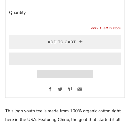
Quantity
only
1
left in stock
ADD TO CART
Facebook
Twitter
Pinterest
Email
This logo youth tee is made from 100% organic cotton right
here in the USA. Featuring Chino, the goat that started it all.