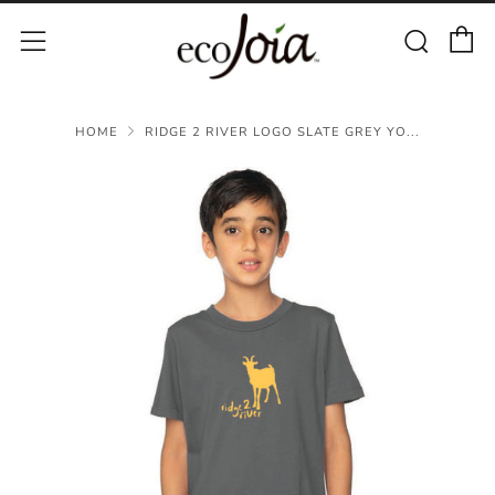
C
Sear
Menu
HOME
RIDGE 2 RIVER LOGO SLATE GREY YO...