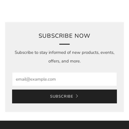
SUBSCRIBE NOW
Subscribe to stay informed of new products, events,
offers, and more.
Email
SUBSCRIBE