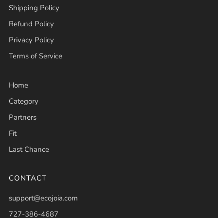
Shipping Policy
Refund Policy
Privacy Policy
Terms of Service
Home
Category
Partners
Fit
Last Chance
CONTACT
support@ecojoia.com
727-386-4687